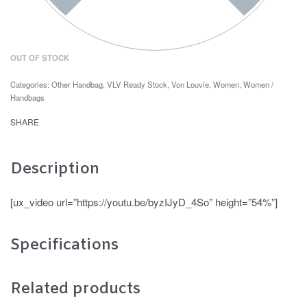
OUT OF STOCK
Categories:
Other Handbag
,
VLV Ready Stock
,
Von Louvie
,
Women
,
Women /
Handbags
SHARE
Description
[ux_video url=”https://youtu.be/byzIJyD_4So” height=”54%”]
Specifications
Related products