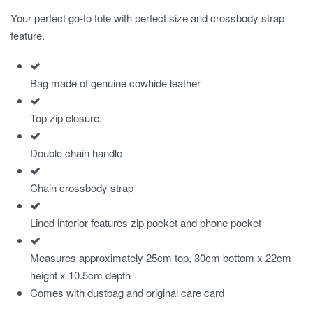
Your perfect go-to tote with perfect size and crossbody strap
feature.
Bag made of genuine cowhide leather
Top zip closure.
Double chain handle
Chain crossbody strap
Lined interior features zip pocket and phone pocket
Measures approximately 25cm top, 30cm bottom x 22cm
height x 10.5cm depth
Comes with dustbag and original care card