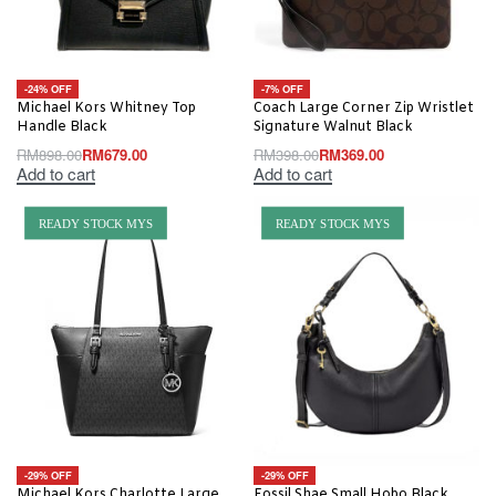
-24% OFF
-7% OFF
Michael Kors Whitney Top
Coach Large Corner Zip Wristlet
Handle Black
Signature Walnut Black
RM
898.00
RM
679.00
RM
398.00
RM
369.00
Add to cart
Add to cart
READY STOCK MYS
READY STOCK MYS
-29% OFF
-29% OFF
Michael Kors Charlotte Large
Fossil Shae Small Hobo Black