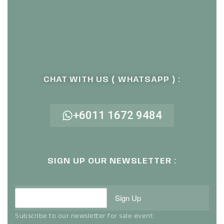
CHAT WITH US ( WHATSAPP ) :
+6011 1672 9484
SIGN UP OUR NEWSLETTER :
Sign Up
Subscribe to our newsletter for sale event