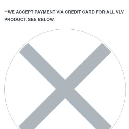
**WE ACCEPT PAYMENT VIA CREDIT CARD FOR ALL VLV
PRODUCT. SEE BELOW.