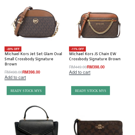
-20% OFF
-11% OFF
Michael Kors Jet Set Glam Oval
Michael Kors JS Chain EW
Small Crossbody Signature
Crossbody Signature Brown
Brown
RM
449.00
RM
398.00
Add to cart
RM
498.00
RM
398.00
Add to cart
READY STOCK MYS
READY STOCK MYS