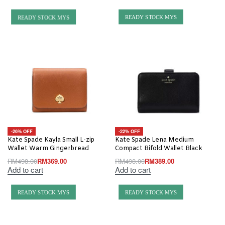
READY STOCK MYS
READY STOCK MYS
-26% OFF
-22% OFF
Kate Spade Kayla Small L-zip
Kate Spade Lena Medium
Wallet Warm Gingerbread
Compact Bifold Wallet Black
RM
498.00
RM
369.00
RM
498.00
RM
389.00
Add to cart
Add to cart
READY STOCK MYS
READY STOCK MYS