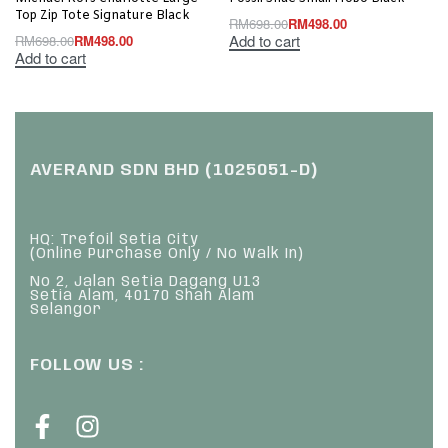
Top Zip Tote Signature Black
RM
698.00
RM
498.00
Add to cart
RM
698.00
RM
498.00
Add to cart
AVERAND SDN BHD (1025051-D)
HQ: Trefoil Setia City
(Online Purchase Only / No Walk In)
No 2, Jalan Setia Dagang U13
Setia Alam, 40170 Shah Alam
Selangor
FOLLOW US :