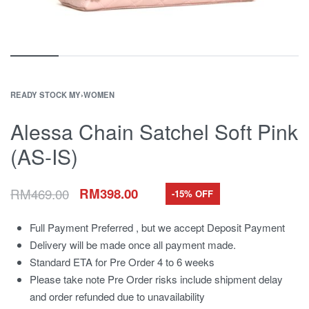
READY STOCK MY
›
WOMEN
Alessa Chain Satchel Soft Pink
(AS-IS)
RM
469.00
RM
398.00
-15% OFF
Full Payment Preferred , but we accept Deposit Payment
Delivery will be made once all payment made.
Standard ETA for Pre Order 4 to 6 weeks
Please take note Pre Order risks include shipment delay
and order refunded due to unavailability