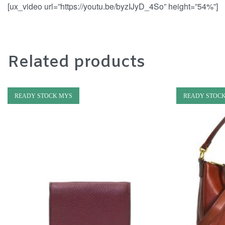
[ux_video url=”https://youtu.be/byzIJyD_4So” height=”54%”]
Related products
READY STOCK MYS
READY STOC