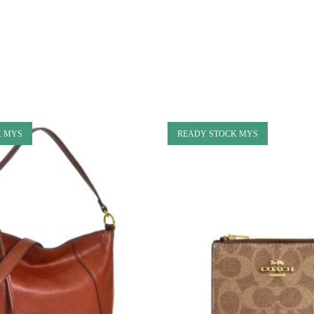
K MYS
READY STOCK MYS