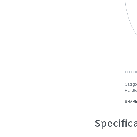
OUT O
Catego
Handb
SHAR
Specific