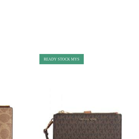
READY STOCK MYS