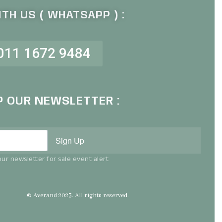
TH US ( WHATSAPP ) :
011 1672 9484
P OUR NEWSLETTER :
Sign Up
ur newsletter for sale event alert
© Averand 2023. All rights reserved.