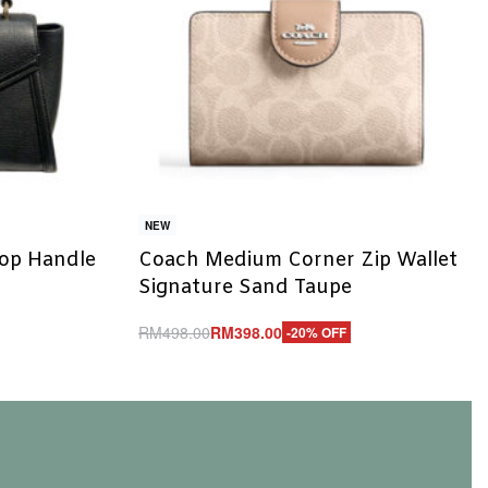
NEW
Top Handle
Coach Medium Corner Zip Wallet
Signature Sand Taupe
RM
498.00
RM
398.00
-20% OFF
Add to cart
QUICKVIEW