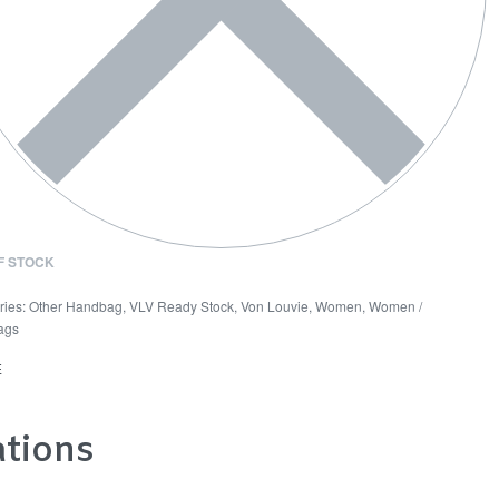
F STOCK
ries:
Other Handbag
,
VLV Ready Stock
,
Von Louvie
,
Women
,
Women /
ags
E
ations