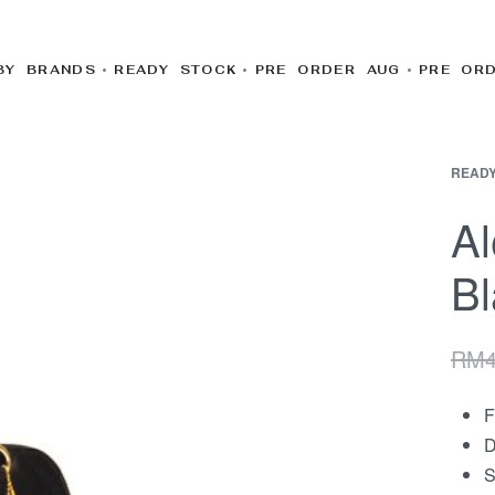
BY BRANDS
READY STOCK
PRE ORDER AUG
PRE OR
READY
Al
Bl
RM
F
D
S