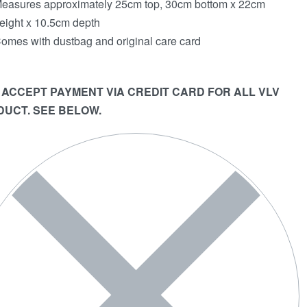
easures approximately 25cm top, 30cm bottom x 22cm
eight x 10.5cm depth
omes with dustbag and original care card
 ACCEPT PAYMENT VIA CREDIT CARD FOR ALL VLV
UCT. SEE BELOW.