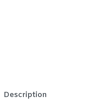
Description