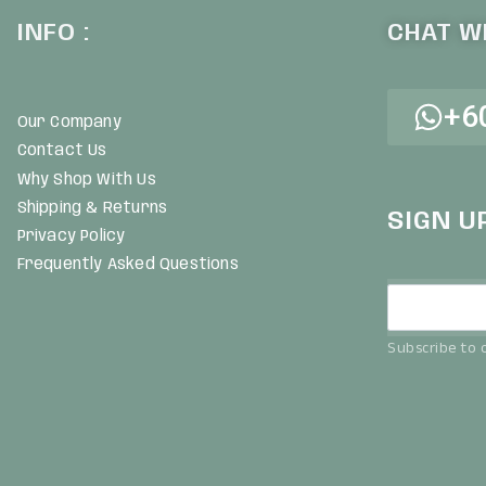
INFO :
CHAT WI
+6
Our Company
Contact Us
Why Shop With Us
Shipping & Returns
SIGN U
Privacy Policy
Frequently Asked Questions
Subscribe to o