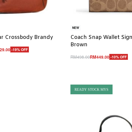
NEW
lar Crossbody Brandy
Coach Snap Wallet Sig
Brown
29.00
-19% OFF
RM
498.00
RM
449.00
-10% OFF
UICKVIEW
Add to cart
QUICKVIEW
READY STOCK MYS