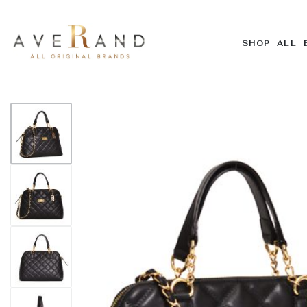
SHOP ALL 