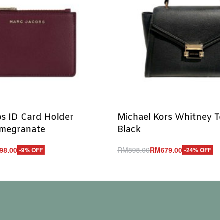
s ID Card Holder
Michael Kors Whitney 
omegranate
Black
98.00
RM
898.00
RM
679.00
-9% OFF
-24% OFF
Add to cart
UICKVIEW
QUICKVIEW