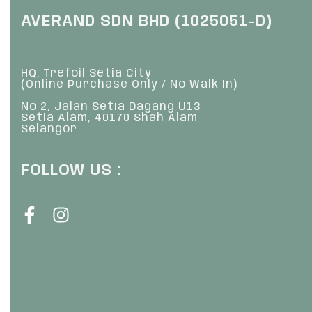
AVERAND SDN BHD (1025051-D)
HQ: Trefoil Setia City
(Online Purchase Only / No Walk In)
No 2, Jalan Setia Dagang U13
Setia Alam, 40170 Shah Alam
Selangor
FOLLOW US :