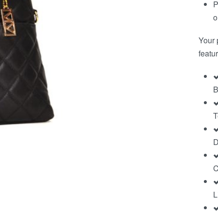
P
o
Your 
featur
B
T
D
C
L