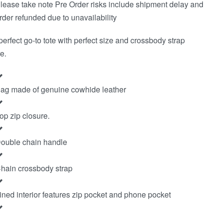
lease take note Pre Order risks include shipment delay and
rder refunded due to unavailability
perfect go-to tote with perfect size and crossbody strap
e.
ag made of genuine cowhide leather
op zip closure.
ouble chain handle
hain crossbody strap
ined interior features zip pocket and phone pocket