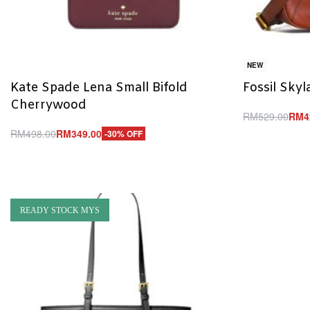
NEW
Kate Spade Lena Small Bifold
Fossil Sky
Cherrywood
RM
529.00
RM
4
Add to cart
RM
498.00
RM
349.00
-30% OFF
Q
Add to cart
QUICKVIEW
READY STOCK MYS