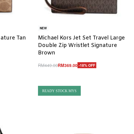
NEW
nature Tan
Michael Kors Jet Set Travel Large
Double Zip Wristlet Signature
Brown
RM
449.00
RM
369.00
-18% OFF
Add to cart
QUICKVIEW
READY STOCK MYS