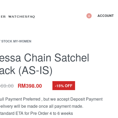
ACCOUNT
0
DER WATCHES
FAQ
 STOCK MY
›
WOMEN
essa Chain Satchel
ack (AS-IS)
469.00
RM
398.00
-15% OFF
ull Payment Preferred , but we accept Deposit Payment
elivery will be made once all payment made.
tandard ETA for Pre Order 4 to 6 weeks