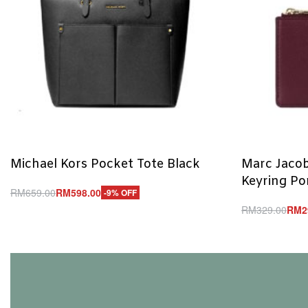
Michael Kors Pocket Tote Black
Marc Jacob
Keyring P
RM
659.00
RM
598.00
-9% OFF
Add to cart
RM
329.00
RM
2
QUICKVIEW
Add to cart
Q