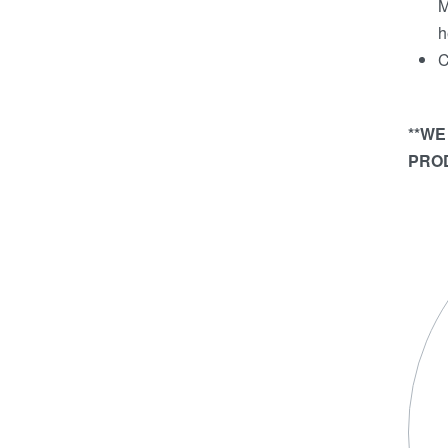
M
h
C
**WE
PROD