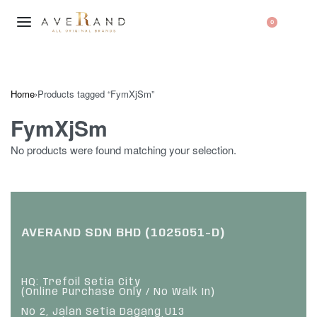
0
Home
›
Products tagged “FymXjSm”
FymXjSm
No products were found matching your selection.
AVERAND SDN BHD (1025051-D)
HQ: Trefoil Setia City
(Online Purchase Only / No Walk In)
No 2, Jalan Setia Dagang U13