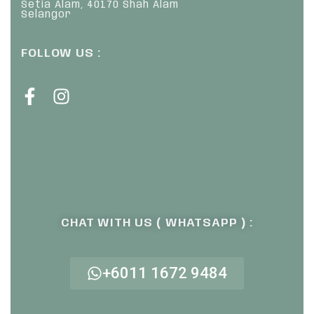
Setia Alam, 40170 Shah Alam
Selangor
FOLLOW US :
CHAT WITH US ( WHATSAPP ) :
+6011 1672 9484