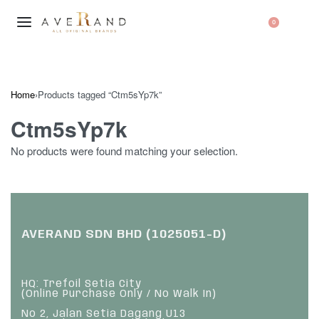
0
Home
›
Products tagged “Ctm5sYp7k”
Ctm5sYp7k
No products were found matching your selection.
AVERAND SDN BHD (1025051-D)
HQ: Trefoil Setia City
(Online Purchase Only / No Walk In)
No 2, Jalan Setia Dagang U13