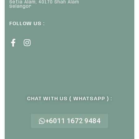
Setia Alam, 40170 Shah Alam
Selangor
FOLLOW US :
CHAT WITH US ( WHATSAPP ) :
+6011 1672 9484