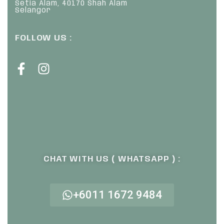
Setia Alam, 40170 Shah Alam
Selangor
FOLLOW US :
CHAT WITH US ( WHATSAPP ) :
+6011 1672 9484