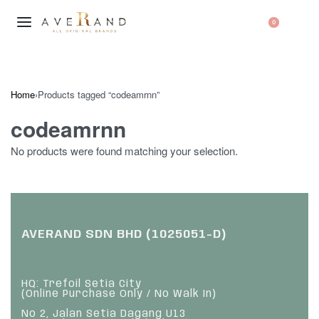
0
Home
›
Products tagged “codeamrnn”
codeamrnn
No products were found matching your selection.
AVERAND SDN BHD (1025051-D)
HQ: Trefoil Setia City
(Online Purchase Only / No Walk In)
No 2, Jalan Setia Dagang U13