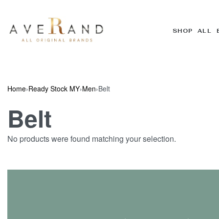
SHOP ALL 
Home
›
Ready Stock MY
›
Men
›
Belt
Belt
No products were found matching your selection.