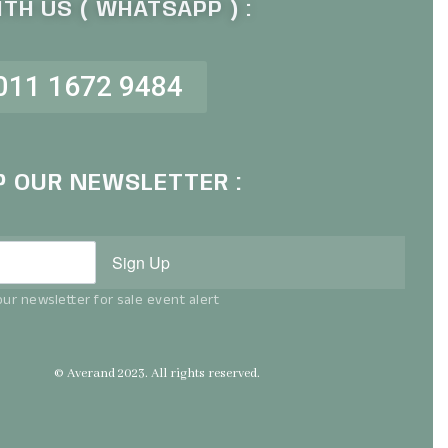
TH US ( WHATSAPP ) :
011 1672 9484
P OUR NEWSLETTER :
Sign Up
ur newsletter for sale event alert
© Averand 2023. All rights reserved.