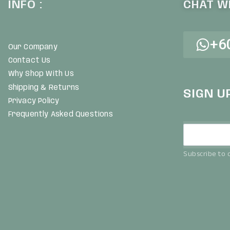
INFO :
CHAT WI
+6
Our Company
Contact Us
Why Shop With Us
Shipping & Returns
SIGN U
Privacy Policy
Frequently Asked Questions
Subscribe to o