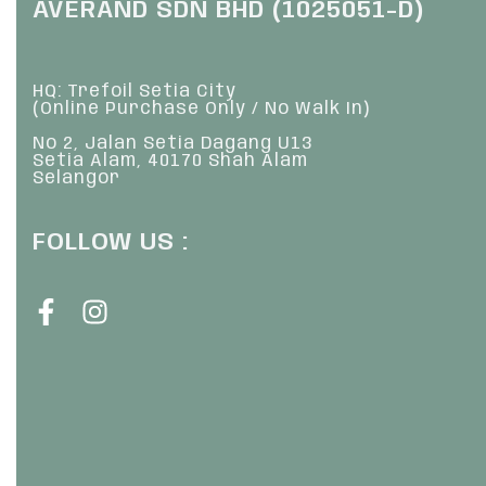
AVERAND SDN BHD (1025051-D)
HQ: Trefoil Setia City
(Online Purchase Only / No Walk In)
No 2, Jalan Setia Dagang U13
Setia Alam, 40170 Shah Alam
Selangor
FOLLOW US :