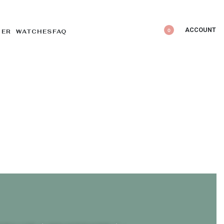
ACCOUNT
0
DER WATCHES
FAQ