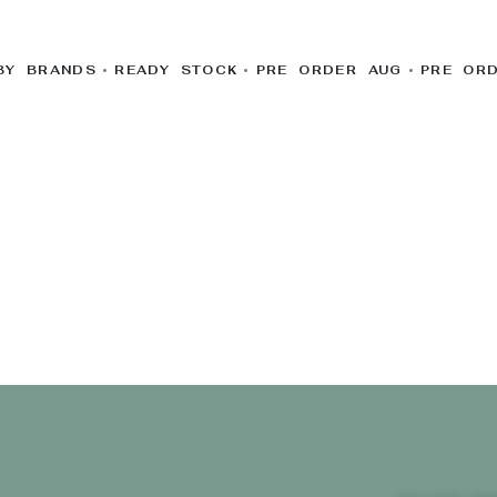
BY BRANDS
READY STOCK
PRE ORDER AUG
PRE OR