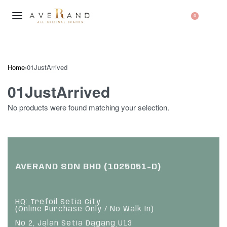
0
Home
›
01JustArrived
01JustArrived
No products were found matching your selection.
AVERAND SDN BHD (1025051-D)
HQ: Trefoil Setia City
(Online Purchase Only / No Walk In)
No 2, Jalan Setia Dagang U13