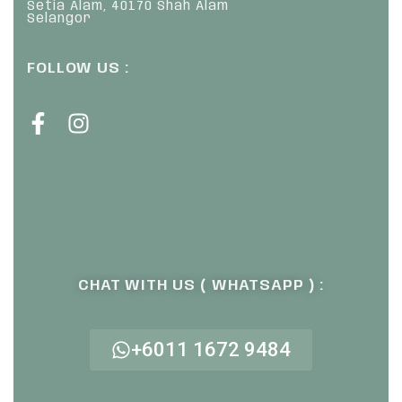
Setia Alam, 40170 Shah Alam
Selangor
FOLLOW US :
CHAT WITH US ( WHATSAPP ) :
+6011 1672 9484