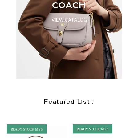
COACH
VIEW CATALOG
Featured List :
READY STOCK MYS
READY STOCK MYS