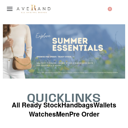
0
QUICKLINKS
All Ready Stock
Handbags
Wallets
Watches
Men
Pre Order