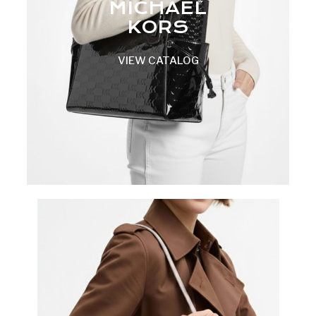
MICHAEL
KORS
VIEW CATALOG