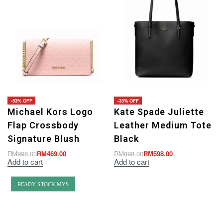
-53% OFF
-33% OFF
Michael Kors Logo
Kate Spade Juliette
Flap Crossbody
Leather Medium Tote
Signature Blush
Black
RM
998.00
RM
469.00
RM
898.00
RM
598.00
Add to cart
Add to cart
READY STOCK MYS