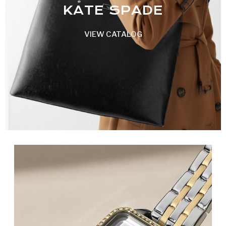
KATE SPADE
VIEW CATALOG