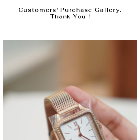
Customers' Purchase Gallery.
Thank You !