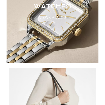
WATCHES
VIEW CATALOG