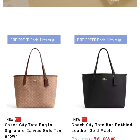
PRE ORDER Ends 11th Aug
PRE ORDER Ends 11th Aug
-8% OFF
-8% OFF
NEW
NEW
Coach City Tote Bag In
Coach City Tote Bag Pebbled
t
Signature Canvas Gold Tan
Leather Gold Maple
Brown
RM
1,198.00
RM
1,098.00