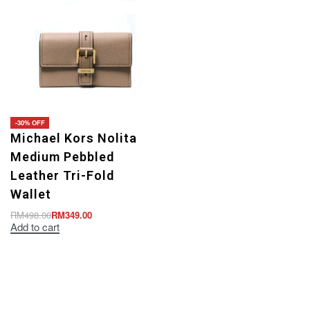
-30% OFF
Michael Kors Nolita
Medium Pebbled
Leather Tri-Fold
Wallet
RM
498.00
RM
349.00
Add to cart