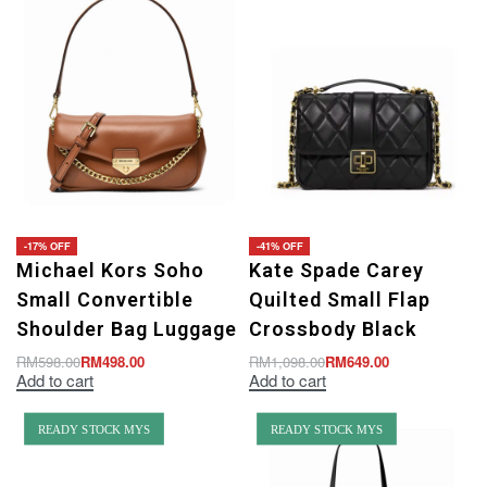
-17% OFF
-41% OFF
Michael Kors Soho
Kate Spade Carey
Small Convertible
Quilted Small Flap
Shoulder Bag Luggage
Crossbody Black
RM
598.00
RM
498.00
RM
1,098.00
RM
649.00
Add to cart
Add to cart
READY STOCK MYS
READY STOCK MYS