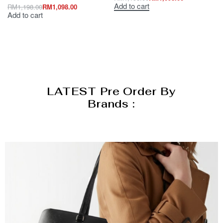
Add to cart
RM
1,198.00
RM
1,098.00
Add to cart
LATEST Pre Order By
Brands :