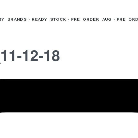
BY BRANDS
READY STOCK
PRE ORDER AUG
PRE OR
11-12-18