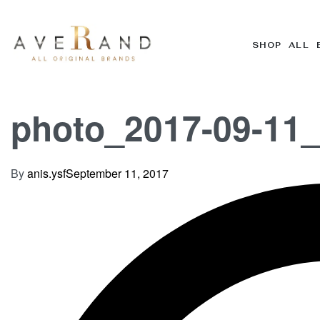
SHOP ALL 
photo_2017-09-11_
By
anis.ysf
September 11, 2017