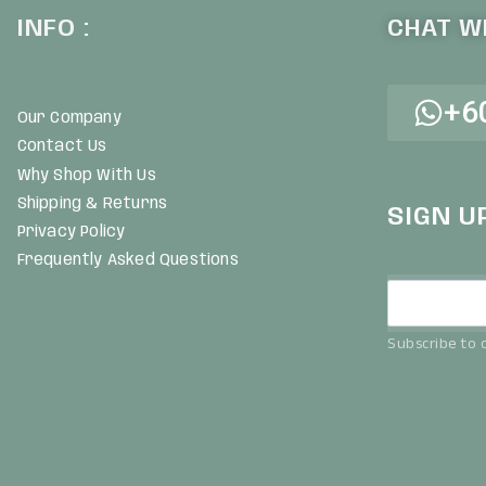
INFO :
CHAT WI
+6
Our Company
Contact Us
Why Shop With Us
Shipping & Returns
SIGN U
Privacy Policy
Frequently Asked Questions
Subscribe to o