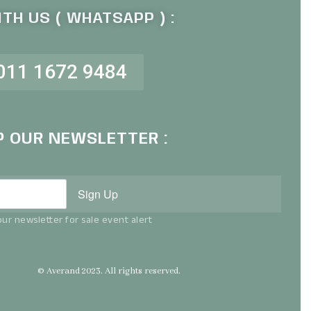
TH US ( WHATSAPP ) :
011 1672 9484
P OUR NEWSLETTER :
Sign Up
ur newsletter for sale event alert
© Averand 2023. All rights reserved.