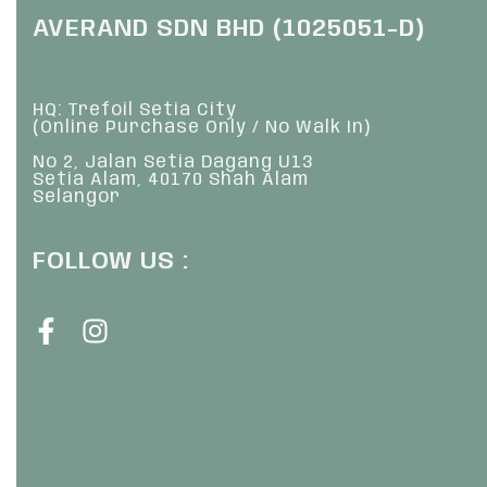
AVERAND SDN BHD (1025051-D)
HQ: Trefoil Setia City
(Online Purchase Only / No Walk In)
No 2, Jalan Setia Dagang U13
Setia Alam, 40170 Shah Alam
Selangor
FOLLOW US :