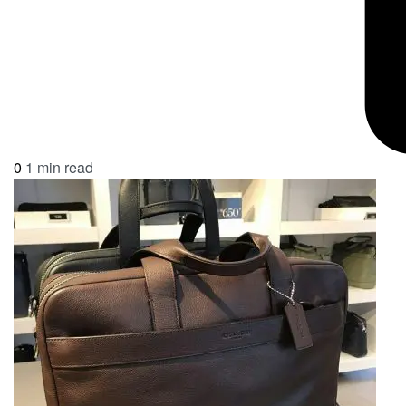
0
1 min read