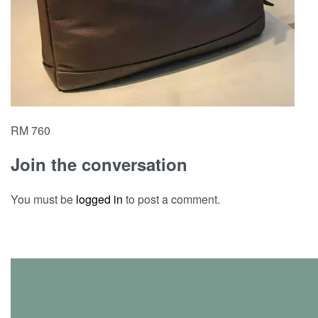
RM 760
Join the conversation
You must be
logged in
to post a comment.