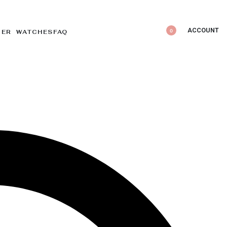
ACCOUNT
0
DER WATCHES
FAQ