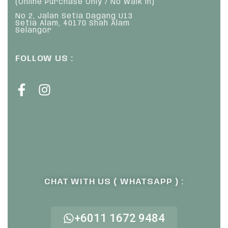
(Online Purchase Only / No Walk In)
No 2, Jalan Setia Dagang U13
Setia Alam, 40170 Shah Alam
Selangor
FOLLOW US :
CHAT WITH US ( WHATSAPP ) :
+6011 1672 9484