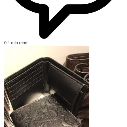
0
1 min read