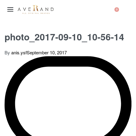
0
photo_2017-09-10_10-56-14
By
anis.ysf
September 10, 2017