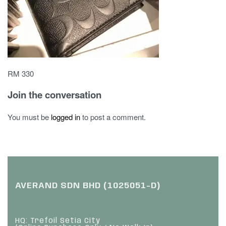
RM 330
Join the conversation
You must be
logged in
to post a comment.
AVERAND SDN BHD (1025051-D)
HQ: Trefoil Setia City