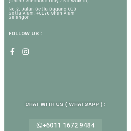
(Online Purchase Only / No Walk In)
No 2, Jalan Setia Dagang U13
Setia Alam, 40170 Shah Alam
Selangor
FOLLOW US :
CHAT WITH US ( WHATSAPP ) :
+6011 1672 9484