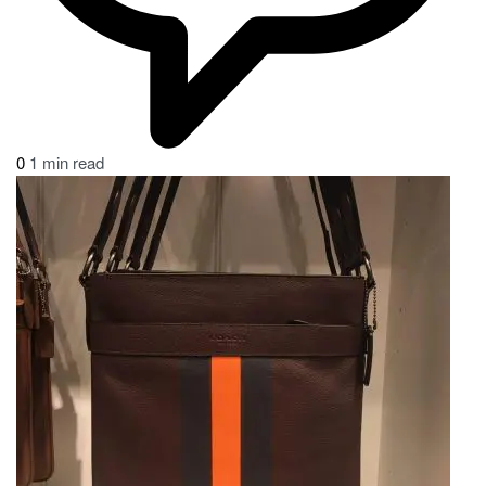
0
1 min read