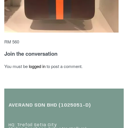
RM 560
Join the conversation
You must be
logged in
to post a comment.
AVERAND SDN BHD (1025051-D)
HQ: Trefoil Setia City