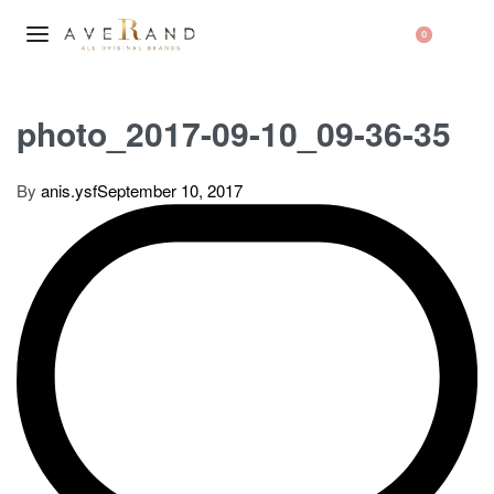
0
photo_2017-09-10_09-36-35
By
anis.ysf
September 10, 2017