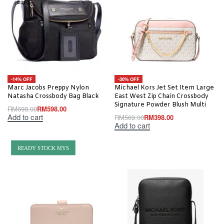
-14% OFF
-30% OFF
Marc Jacobs Preppy Nylon
Michael Kors Jet Set Item Large
Natasha Crossbody Bag Black
East West Zip Chain Crossbody
Signature Powder Blush Multi
RM
698.00
RM
598.00
Add to cart
RM
569.00
RM
398.00
Add to cart
READY STOCK MYS