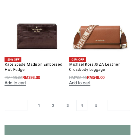
-20% OFF
-31% OFF
Kate Spade Madison Embossed
Michael Kors JS ZA Leather
Hot Fudge
Crossbody Luggage
RM
498.00
RM
398.00
RM
798.00
RM
549.00
Add to cart
Add to cart
1
2
3
4
5