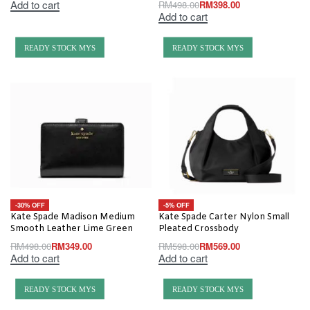
Add to cart
RM
498.00
RM
398.00
Add to cart
READY STOCK MYS
READY STOCK MYS
-30% OFF
-5% OFF
Kate Spade Madison Medium
Kate Spade Carter Nylon Small
Smooth Leather Lime Green
Pleated Crossbody
RM
498.00
RM
349.00
RM
598.00
RM
569.00
Add to cart
Add to cart
READY STOCK MYS
READY STOCK MYS