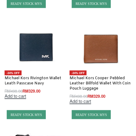
READY STOCK MYS
READY STOCK MYS
-34% OFF
-34% OFF
Michael Kors Rivington Wallet
Michael Kors Cooper Pebbled
Leath Passcase Navy
Leather Billfold Wallet With Coin
Pouch Luggage
RM
498.00
RM
329.00
Add to cart
RM
498.00
RM
329.00
Add to cart
READY STOCK MYS
READY STOCK MYS