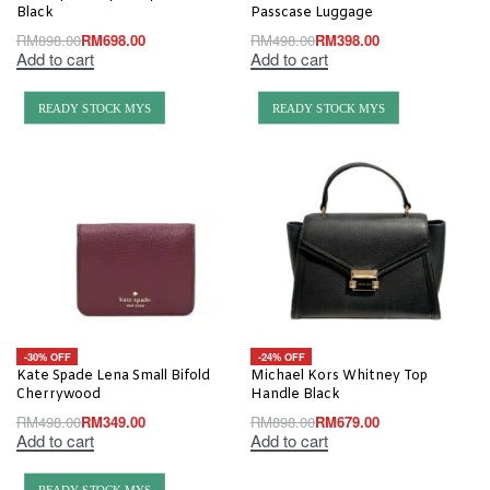
Black
Passcase Luggage
RM
898.00
RM
698.00
RM
498.00
RM
398.00
Add to cart
Add to cart
READY STOCK MYS
READY STOCK MYS
-30% OFF
-24% OFF
Kate Spade Lena Small Bifold
Michael Kors Whitney Top
Cherrywood
Handle Black
RM
498.00
RM
349.00
RM
898.00
RM
679.00
Add to cart
Add to cart
READY STOCK MYS