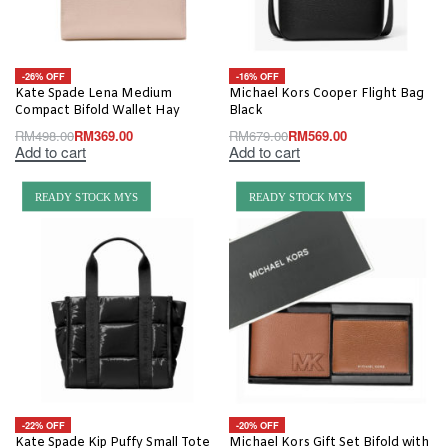
-26% OFF
-16% OFF
Kate Spade Lena Medium
Michael Kors Cooper Flight Bag
Compact Bifold Wallet Hay
Black
RM
498.00
RM
369.00
RM
679.00
RM
569.00
Add to cart
Add to cart
READY STOCK MYS
READY STOCK MYS
-22% OFF
-20% OFF
Kate Spade Kip Puffy Small Tote
Michael Kors Gift Set Bifold with