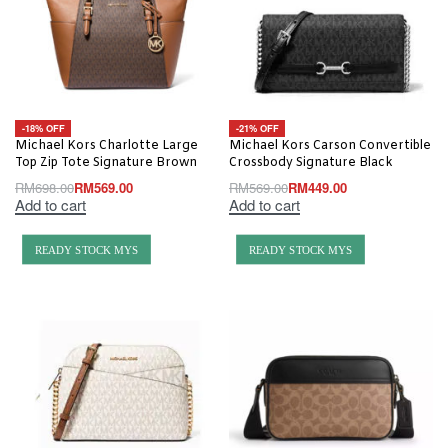
-18% OFF
-21% OFF
Michael Kors Charlotte Large
Michael Kors Carson Convertible
Top Zip Tote Signature Brown
Crossbody Signature Black
RM
698.00
RM
569.00
RM
569.00
RM
449.00
Add to cart
Add to cart
READY STOCK MYS
READY STOCK MYS