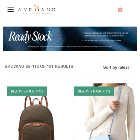
0
SHOWING 85–112 OF 131 RESULTS
Sort by latest
READY STOCK MYS
READY STOCK MYS