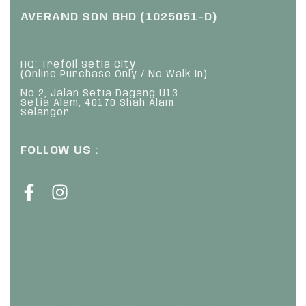
AVERAND SDN BHD (1025051-D)
HQ: Trefoil Setia City
(Online Purchase Only / No Walk In)
No 2, Jalan Setia Dagang U13
Setia Alam, 40170 Shah Alam
Selangor
FOLLOW US :