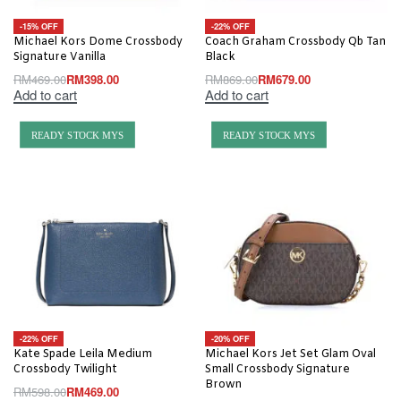
-15% OFF
-22% OFF
Michael Kors Dome Crossbody
Coach Graham Crossbody Qb Tan
Signature Vanilla
Black
RM
469.00
RM
398.00
RM
869.00
RM
679.00
Add to cart
Add to cart
READY STOCK MYS
READY STOCK MYS
-22% OFF
-20% OFF
Kate Spade Leila Medium
Michael Kors Jet Set Glam Oval
Crossbody Twilight
Small Crossbody Signature
Brown
RM
598.00
RM
469.00