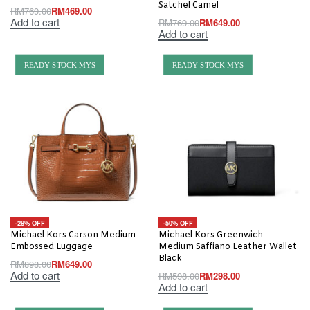
Satchel Camel
RM
769.00
RM
469.00
Add to cart
RM
769.00
RM
649.00
Add to cart
READY STOCK MYS
READY STOCK MYS
-28% OFF
-50% OFF
Michael Kors Carson Medium
Michael Kors Greenwich
Embossed Luggage
Medium Saffiano Leather Wallet
Black
RM
898.00
RM
649.00
Add to cart
RM
598.00
RM
298.00
Add to cart