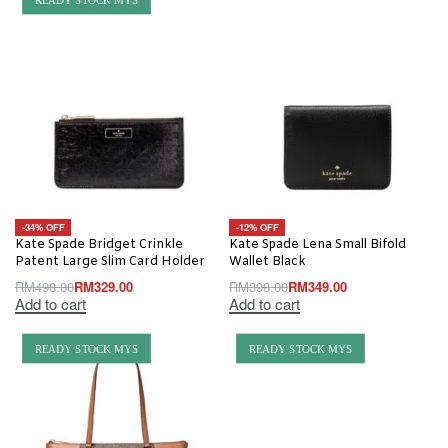
-34% OFF
-12% OFF
Kate Spade Bridget Crinkle
Kate Spade Lena Small Bifold
Patent Large Slim Card Holder
Wallet Black
RM
498.00
RM
329.00
RM
398.00
RM
349.00
Add to cart
Add to cart
READY STOCK MYS
READY STOCK MYS