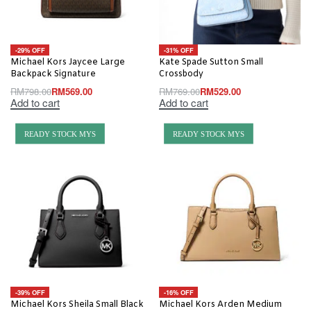
-29% OFF
-31% OFF
Michael Kors Jaycee Large
Kate Spade Sutton Small
Backpack Signature
Crossbody
RM
798.00
RM
569.00
RM
769.00
RM
529.00
Add to cart
Add to cart
READY STOCK MYS
READY STOCK MYS
-39% OFF
-16% OFF
Michael Kors Sheila Small Black
Michael Kors Arden Medium